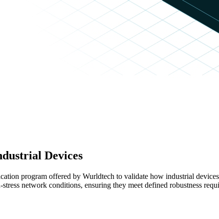
ndustrial Devices
ication program offered by Wurldtech to validate how industrial devic
tress network conditions, ensuring they meet defined robustness requi