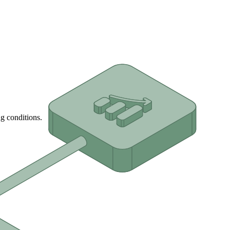
g conditions.