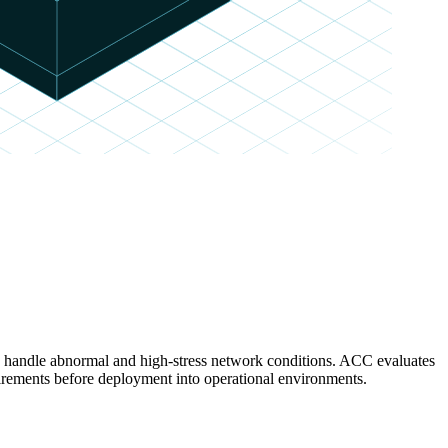
es handle abnormal and high-stress network conditions. ACC evaluates
rements before deployment into operational environments.