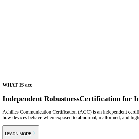
WHAT IS acc
Independent Robustness
Certification for I
Achilles Communication Certification (ACC) is an independent certif
how devices behave when exposed to abnormal, malformed, and high-s
LEARN MORE