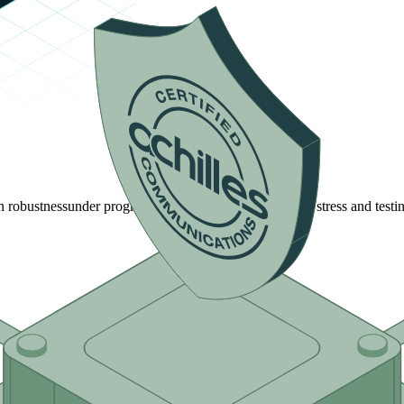
n robustness
under progressively more rigorous network stress and testin