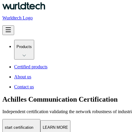
Wurldtech Logo
Products
Certified products
About us
Contact us
Achilles Communication Certification
Independent certification validating the network robustness of industri
start certification
LEARN MORE