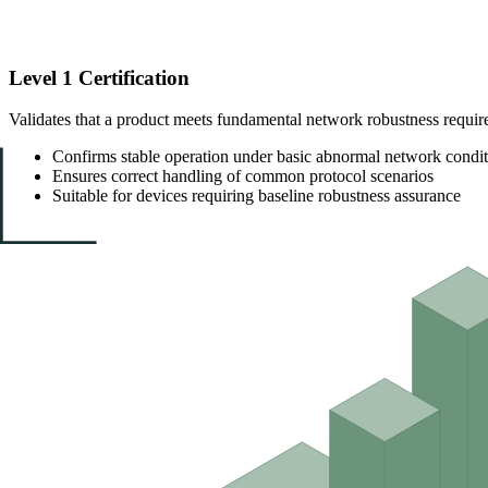
Level 1 Certification
Validates that a product meets fundamental network robustness requir
Confirms stable operation under basic abnormal network condit
Ensures correct handling of common protocol scenarios
Suitable for devices requiring baseline robustness assurance