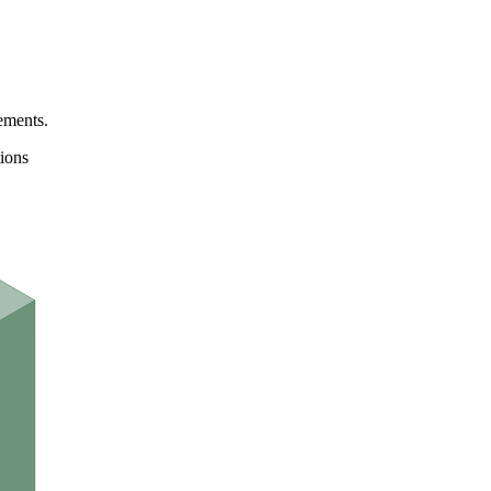
ements.
ions