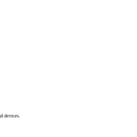
al devices.