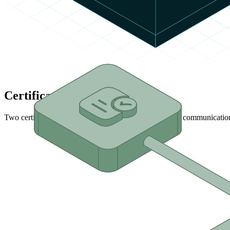
Certification Levels
Two certification levels are available to validate device communicatio