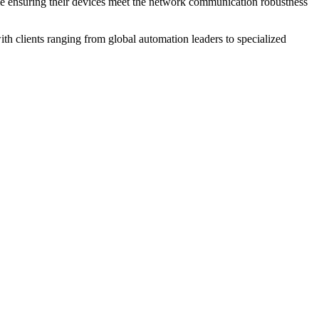
ile ensuring their devices meet the network communication robustness
th clients ranging from global automation leaders to specialized