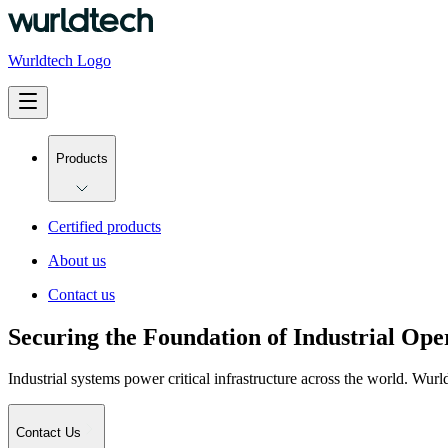
Wurldtech Logo
Products
Certified products
About us
Contact us
Securing the Foundation of Industrial Ope
Industrial systems power critical infrastructure across the world. Wurld
Contact Us