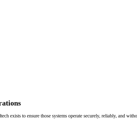
rations
tech exists to ensure those systems operate securely, reliably, and witho