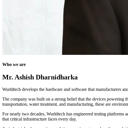
Who we are
Mr. Ashish Dharnidharka
Wurldtech develops the hardware and software that manufacturers and o
The company was built on a strong belief that the devices powering the 
transportation, water treatment, and manufacturing, these are environme
For nearly two decades, Wurldtech has engineered testing platforms and
that critical infrastructure faces every day.