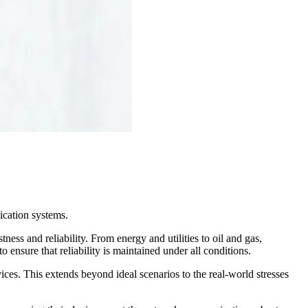
ication systems.
ess and reliability. From energy and utilities to oil and gas,
 ensure that reliability is maintained under all conditions.
ices. This extends beyond ideal scenarios to the real-world stresses