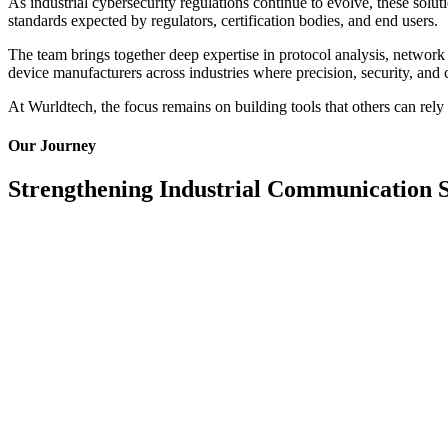
As industrial cybersecurity regulations continue to evolve, these so
standards expected by regulators, certification bodies, and end users.
The team brings together deep expertise in protocol analysis, network
device manufacturers across industries where precision, security, and 
At Wurldtech, the focus remains on building tools that others can rely 
Our Journey
Strengthening Industrial Communication 