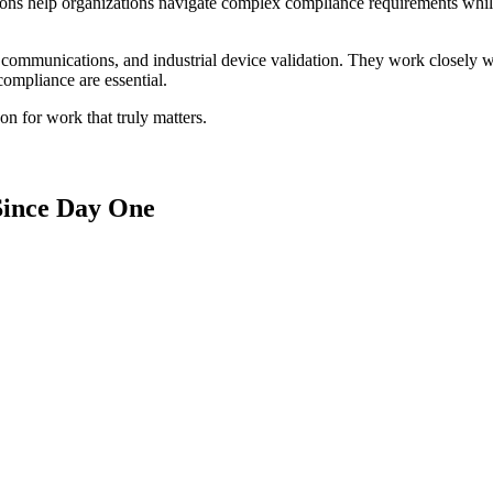
lutions help organizations navigate complex compliance requirements wh
 communications, and industrial device validation. They work closely wi
compliance are essential.
on for work that truly matters.
Since Day One