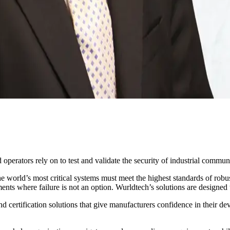
perators rely on to test and validate the security of industrial commun
world’s most critical systems must meet the highest standards of robustn
nts where failure is not an option. Wurldtech’s solutions are designed to
 certification solutions that give manufacturers confidence in their dev