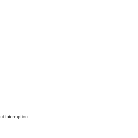
ut interruption.