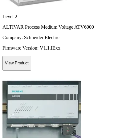
Level 2
ALTIVAR Process Medium Voltage ATV6000
Company:
Schneider Electric
Firmware Version:
V1.1.IExx
View Product