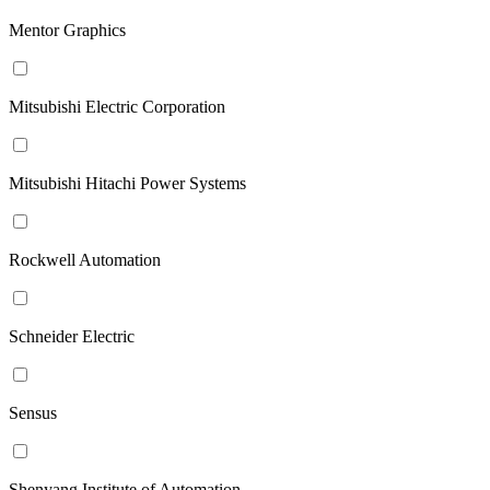
Mentor Graphics
Mitsubishi Electric Corporation
Mitsubishi Hitachi Power Systems
Rockwell Automation
Schneider Electric
Sensus
Shenyang Institute of Automation