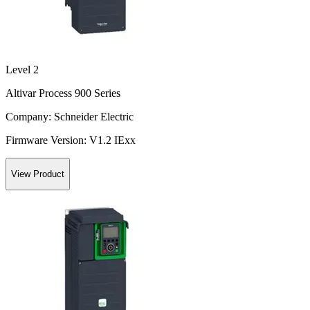
Level 2
Altivar Process 900 Series
Company:
Schneider Electric
Firmware Version:
V1.2 IExx
View Product