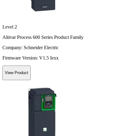
Level 2
Altivar Process 600 Series Product Family
Company:
Schneider Electric
Firmware Version:
V1.5 Iexx
View Product