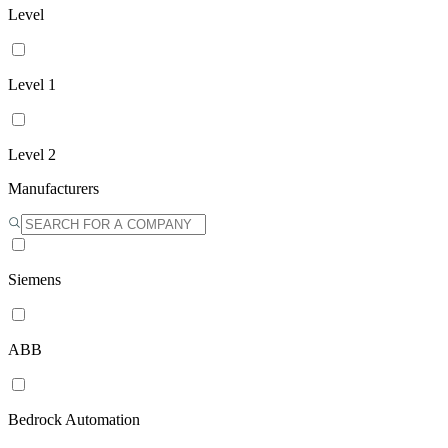
Level
Level 1
Level 2
Manufacturers
Siemens
ABB
Bedrock Automation