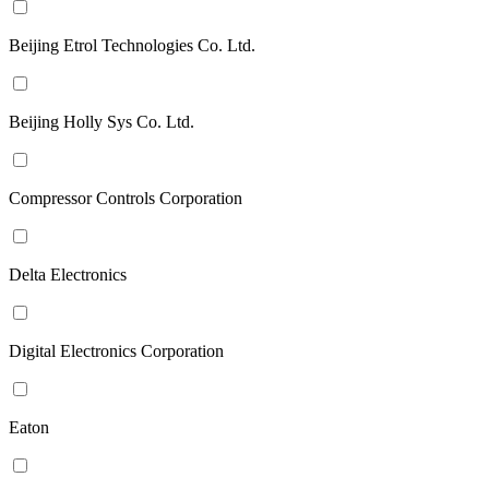
Beijing Etrol Technologies Co. Ltd.
Beijing Holly Sys Co. Ltd.
Compressor Controls Corporation
Delta Electronics
Digital Electronics Corporation
Eaton