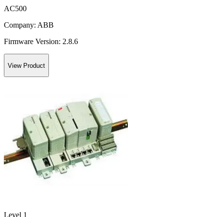
AC500
Company:
ABB
Firmware Version:
2.8.6
View Product
Level 1