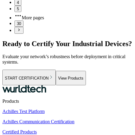
4
5
More pages
30
Ready to Certify Your Industrial Devices?
Evaluate your network’s robustness before deployment in critical
systems.
START CERTIFICATION
View Products
Products
Achilles Test Platform
Achilles Communication Certification
Certified Products