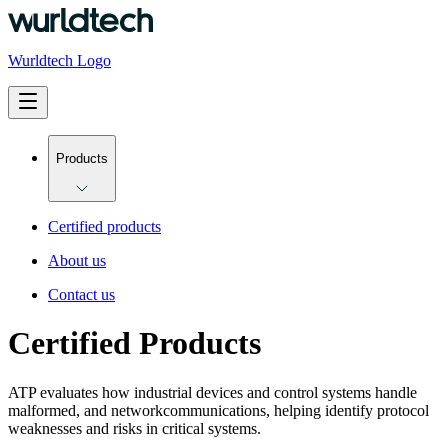
Wurldtech Logo
Products
Certified products
About us
Contact us
Certified Products
ATP evaluates how industrial devices and control systems handle
malformed, and network
communications, helping identify protocol
weaknesses and risks in critical systems.