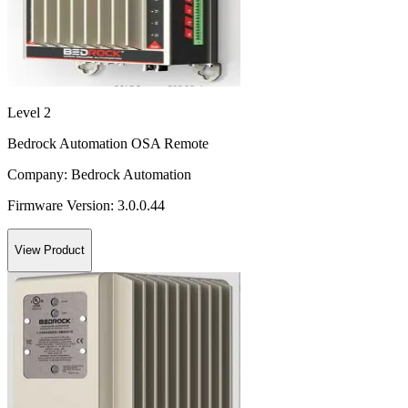
Level 2
Bedrock Automation OSA Remote
Company:
Bedrock Automation
Firmware Version:
3.0.0.44
View Product