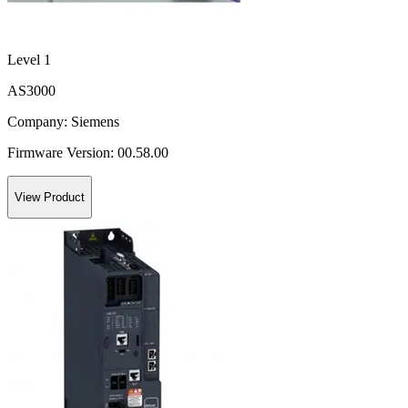
Level 1
AS3000
Company:
Siemens
Firmware Version:
00.58.00
View Product