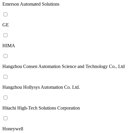
Emerson Automated Solutions
GE
HIMA
Hangzhou Consen Automation Science and Technology Co., Ltd
Hangzhou Hollysys Automation Co. Ltd.
Hitachi High-Tech Solutions Corporation
Honeywell