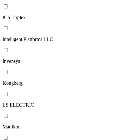
ICS Triplex
Intelligent Platforms LLC
Invensys
Kongberg
LS ELECTRIC
Matrikon