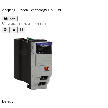
Zhejiang Supcon Technology Co., Ltd.
Filters
Level 2