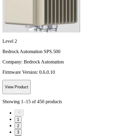
Level 2
Bedrock Automation SPS.500
Company:
Bedrock Automation
Firmware Version:
0.6.0.10
View Product
Showing
1
–
15
of
450
products
1
2
3