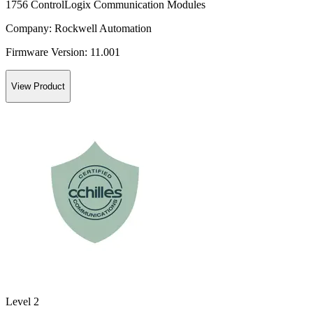
1756 ControlLogix Communication Modules
Company:
Rockwell Automation
Firmware Version:
11.001
View Product
Level 2