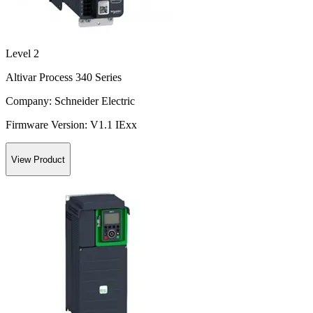
Level 2
Altivar Process 340 Series
Company:
Schneider Electric
Firmware Version:
V1.1 IExx
View Product