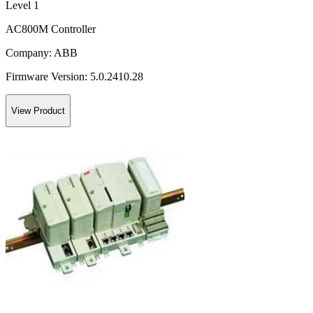
Level 1
AC800M Controller
Company:
ABB
Firmware Version:
5.0.2410.28
View Product