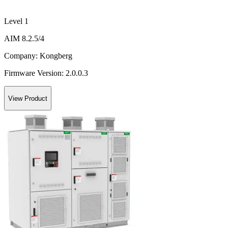
Level 1
AIM 8.2.5/4
Company:
Kongberg
Firmware Version:
2.0.0.3
View Product