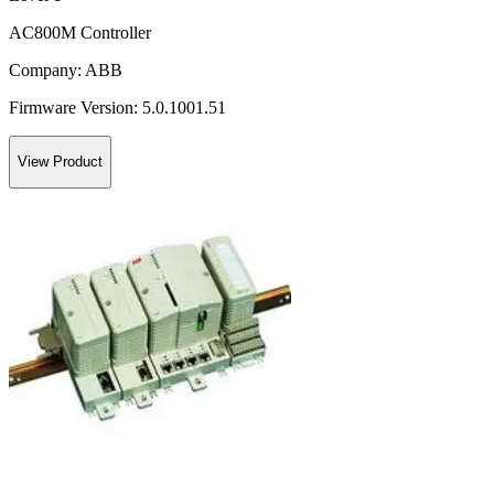
AC800M Controller
Company:
ABB
Firmware Version:
5.0.1001.51
View Product