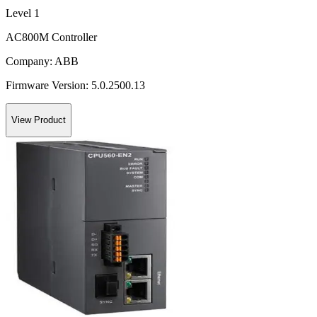
Level 1
AC800M Controller
Company:
ABB
Firmware Version:
5.0.2500.13
View Product