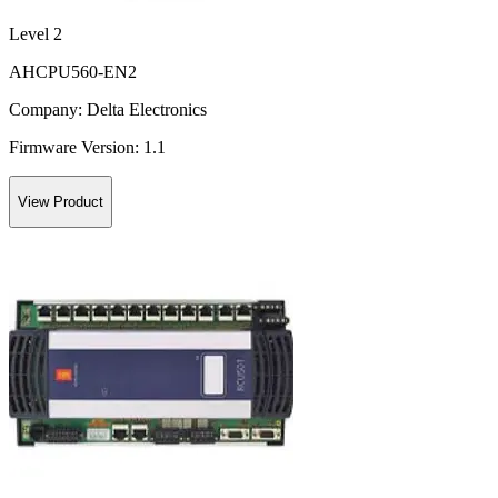
Level 2
AHCPU560-EN2
Company:
Delta Electronics
Firmware Version:
1.1
View Product