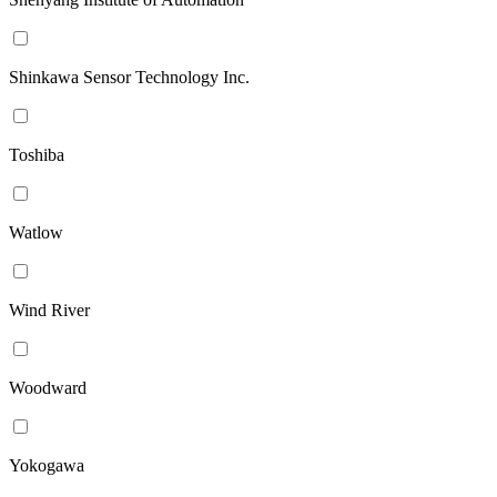
Shinkawa Sensor Technology Inc.
Toshiba
Watlow
Wind River
Woodward
Yokogawa