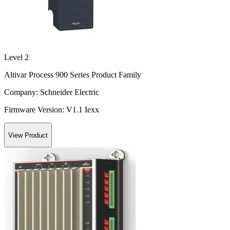
Level 2
Altivar Process 900 Series Product Family
Company:
Schneider Electric
Firmware Version:
V1.1 Iexx
View Product